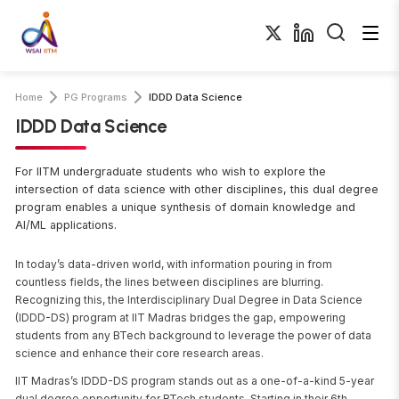
Home
PG Programs
IDDD Data Science
IDDD Data Science
For IITM undergraduate students who wish to explore the
intersection of data science with other disciplines, this dual degree
program enables a unique synthesis of domain knowledge and
AI/ML applications.
In today’s data-driven world, with information pouring in from
countless fields, the lines between disciplines are blurring.
Recognizing this, the Interdisciplinary Dual Degree in Data Science
(IDDD-DS) program at IIT Madras bridges the gap, empowering
students from any BTech background to leverage the power of data
science and enhance their core research areas.
IIT Madras’s IDDD-DS program stands out as a one-of-a-kind 5-year
dual degree opportunity for BTech students. Starting in their 6th