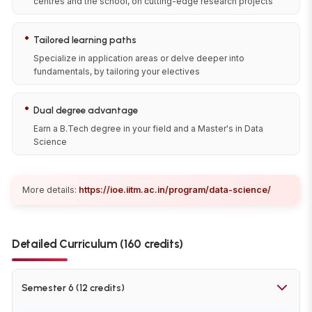
centres and the school, on cutting-edge research projects
•
Tailored learning paths
Specialize in application areas or delve deeper into
fundamentals, by tailoring your electives
•
Dual degree advantage
Earn a B.Tech degree in your field and a Master's in Data
Science
More details:
https://ioe.iitm.ac.in/program/data-science/
Detailed Curriculum (160 credits)
Semester 6 (12 credits)