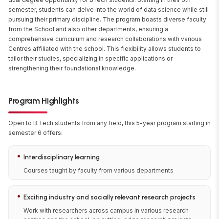
semester, students can delve into the world of data science while still
pursuing their primary discipline. The program boasts diverse faculty
from the School and also other departments, ensuring a
comprehensive curriculum and research collaborations with various
Centres affiliated with the school. This flexibility allows students to
tailor their studies, specializing in specific applications or
strengthening their foundational knowledge.
Program Highlights
Open to B.Tech students from any field, this 5-year program starting in
semester 6 offers:
•
Interdisciplinary learning
Courses taught by faculty from various departments
•
Exciting industry and socially relevant research projects
Work with researchers across campus in various research