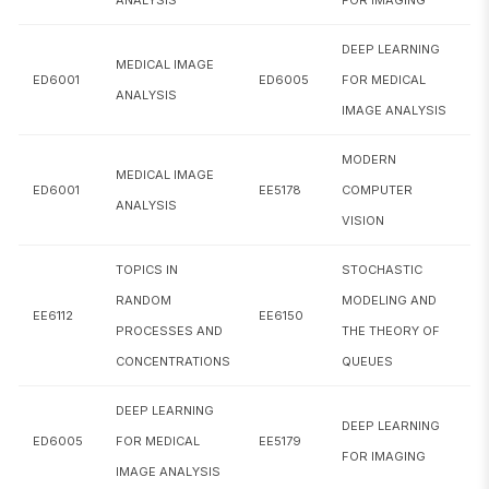
CS6251
Computational Models of Cognition
DEEP LEARNING
MEDICAL IMAGE
ED6001
ED6005
FOR MEDICAL
CS6300
Speech Technology
ANALYSIS
IMAGE ANALYSIS
CS6350
Computer Vision
MODERN
MEDICAL IMAGE
ED6001
EE5178
COMPUTER
CS6370
Natural Language Processing
ANALYSIS
VISION
CS6380
Artificial Intelligence
TOPICS IN
STOCHASTIC
CS6464
Concepts in statistical learning theory
RANDOM
MODELING AND
EE6112
EE6150
PROCESSES AND
THE THEORY OF
CS6515
Stochastic Optimization
CONCENTRATIONS
QUEUES
CS6700
Reinforcement Learning
DEEP LEARNING
DEEP LEARNING
CS6770
Knowledge Representation & Reasoning
ED6005
FOR MEDICAL
EE5179
FOR IMAGING
IMAGE ANALYSIS
CS6780
Algorithmic Game Theory