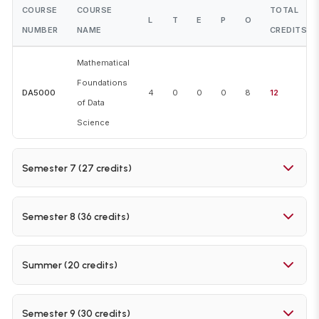
COURSE
COURSE
TOTAL
L
T
E
P
O
NUMBER
NAME
CREDITS
Mathematical
Foundations
DA5000
4
0
0
0
8
12
of Data
Science
Semester 7 (27 credits)
COURSE
COURSE
TOTAL
L
T
E
P
O
Semester 8 (36 credits)
NUMBER
NAME
CREDITS
COURSE
COURSE
TOTAL
Foundations
L
T
E
P
O
Summer (20 credits)
NUMBER
NAME
CREDITS
DA5400
of Machine
4
0
0
0
8
12
Learning
COURSE
COURSE
TOTAL
Machine
L
T
E
P
O
Semester 9 (30 credits)