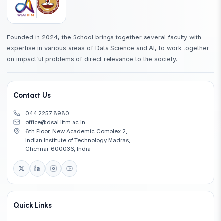
EE6132
Advanced Topics in Signal Processing
EE6150
Stochastic Modeling and the Theory of Queues
Founded in 2024, the School brings together several faculty with
expertise in various areas of Data Science and AI, to work together
EE6180
Advanced Topics in Artificial Intelligence
on impactful problems of direct relevance to the society.
EE6418
Game Theory with Engineering Applications
Contact Us
ID5130
Parallel Scientific Computing
044 2257 8980
office@dsai.iitm.ac.in
ID6040
Introduction to Robotics
6th Floor, New Academic Complex 2,
Indian Institute of Technology Madras,
MA5750
Applied Statistics
Chennai-600036, India
CH5440
Multivariate Data Analysis for Process Modeling
CH5650
Molecular Data Science and Informatics
Quick Links
Applications of machine learning in reaction
CH5710