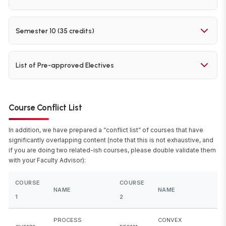
NUMBER
NAME
CREDITS
Learning
Data
DA5402
4
0
0
0
8
12
Operations
DA5401
Analytics
1
0
0
3
2
6
COURSE
COURSE
TOTAL
ID5490
Project-I
0
0
0
0
20
20
L
T
E
P
O
Semester 10 (35 credits)
Lab
Laboratory
NUMBER
NAME
CREDITS
Elective 2
4
0
0
0
8
12
COURSE
COURSE
TOTAL
Elective 1
9
ID5491
Project-II
0
0
0
0
30
30
L
T
E
P
O
List of Pre-approved Electives
NUMBER
NAME
CREDITS
Elective 3
4
0
0
0
8
12
COURSE
Project-
COURSE NAME
ID5492
0
0
0
0
35
35
NUMBER
Course Conflict List
III
BT5240
Computational Systems Biology
In addition, we have prepared a “conflict list” of courses that have
significantly overlapping content (note that this is not exhaustive, and
Data-driven Modeling and Optimization of
if you are doing two related-ish courses, please double validate them
BT5450
with your Faculty Advisor):
Bioprocesses
COURSE
COURSE
BT6270
Computational Neuroscience
NAME
NAME
1
2
BT6320
Protein Interactions: Computational Techniques
PROCESS
CONVEX