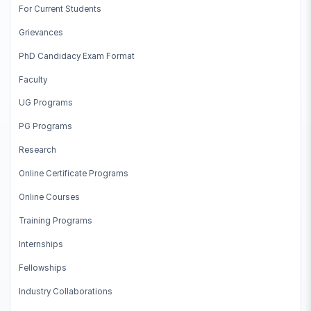
For Current Students
engineering
Grievances
EE5178
Modern Computer Vision
PhD Candidacy Exam Format
EE5179
Deep Learning for Imaging
Faculty
UG Programs
MA5013
Applied Regression Analysis
PG Programs
ME6324
Artificial Intelligence in Mfg.
Research
EE5176
Computational Photography
Online Certificate Programs
CS2050
Non-Linear Optimization
Online Courses
Training Programs
Internships
Fellowships
Industry Collaborations