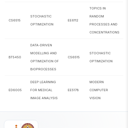
TOPICS IN
CS6852
Theory and Applications of Ontologies
STOCHASTIC
RANDOM
CS6515
EE6112
OPTIMIZATION
PROCESSES AND
CS6886
Systems Engineering for Deep Learning
CONCENTRATIONS
CS6910
Fundamentals of Deep Learning
DATA-DRIVEN
ED6001
Medical Image Analysis
MODELLING AND
STOCHASTIC
BT5450
CS6515
OPTIMIZATION OF
OPTIMIZATION
ED6005
Deep Learning for Medical Image Analysis
BIOPROCESSES
EE5111
Estimation Theory
DEEP LEARNING
MODERN
EE5121
Convex Optimization
ED6005
FOR MEDICAL
EE5178
COMPUTER
IMAGE ANALYSIS
VISION
EE5180
Introduction to Machine Learning
Topics in Random Processes and
EE6112
Concentrations