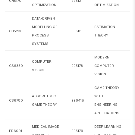
CH5170
EE5121
CE5290
Transportation Network Analysis
OPTIMIZATION
OPTIMIZATION
CE5390
Analytical Tech. in Transportation Engg
DATA-DRIVEN
MODELLING OF
ESTIMATION
CE6051
Machine Learning in Civil Engineering
CH5230
EE5111
PROCESS
THEORY
SYSTEMS
CH5020
Statistical Design and Analysis of Experiments
MODERN
CH5170
Process Optimization
COMPUTER
CS6350
EE5178
COMPUTER
VISION
CH5230
Data-driven Modelling of Process Systems
VISION
CS5691
Pattern Recognition and Machine Learning
GAME THEORY
ALGORITHMIC
WITH
CS6023
GPU Programming
CS6780
EE6418
GAME THEORY
ENGINEERING
Algorithmic Approaches to Computational
APPLICATIONS
CS6024
Biology
MEDICAL IMAGE
DEEP LEARNING
ED6001
EE5179
CS6046
Multi-armed bandits
ANALYSIS
FOR IMAGING