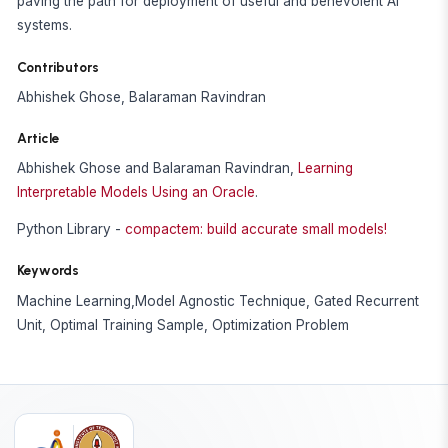
paving the path for deployment of useful and benevolent AI
systems.
Contributors
Abhishek Ghose, Balaraman Ravindran
Article
Abhishek Ghose and Balaraman Ravindran,
Learning
Interpretable Models Using an Oracle
.
Python Library -
compactem: build accurate small models!
Keywords
Machine Learning,Model Agnostic Technique, Gated Recurrent
Unit, Optimal Training Sample, Optimization Problem