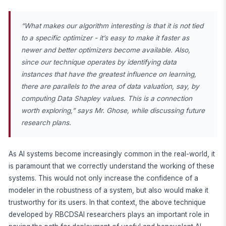
“What makes our algorithm interesting is that it is not tied
to a specific optimizer - it’s easy to make it faster as
newer and better optimizers become available. Also,
since our technique operates by identifying data
instances that have the greatest influence on learning,
there are parallels to the area of data valuation, say, by
computing Data Shapley values. This is a connection
worth exploring,” says Mr. Ghose, while discussing future
research plans.
As AI systems become increasingly common in the real-world, it
is paramount that we correctly understand the working of these
systems. This would not only increase the confidence of a
modeler in the robustness of a system, but also would make it
trustworthy for its users. In that context, the above technique
developed by RBCDSAI researchers plays an important role in