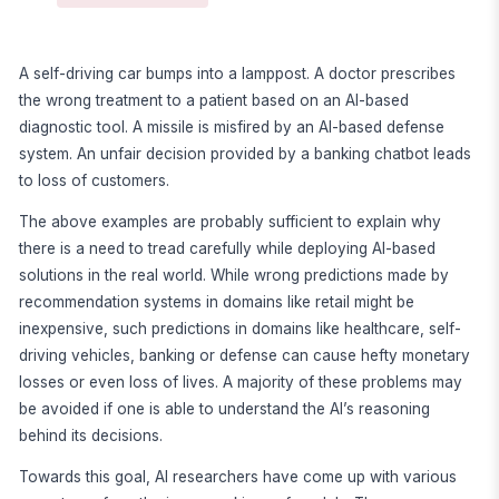
A self-driving car bumps into a lamppost. A doctor prescribes
the wrong treatment to a patient based on an AI-based
diagnostic tool. A missile is misfired by an AI-based defense
system. An unfair decision provided by a banking chatbot leads
to loss of customers.
The above examples are probably sufficient to explain why
there is a need to tread carefully while deploying AI-based
solutions in the real world. While wrong predictions made by
recommendation systems in domains like retail might be
inexpensive, such predictions in domains like healthcare, self-
driving vehicles, banking or defense can cause hefty monetary
losses or even loss of lives. A majority of these problems may
be avoided if one is able to understand the AI’s reasoning
behind its decisions.
Towards this goal, AI researchers have come up with various