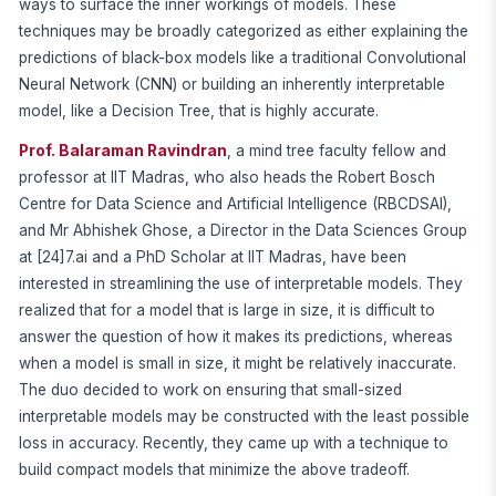
ways to surface the inner workings of models. These
techniques may be broadly categorized as either explaining the
predictions of black-box models like a traditional Convolutional
Neural Network (CNN) or building an inherently interpretable
model, like a Decision Tree, that is highly accurate.
Prof. Balaraman Ravindran
, a mind tree faculty fellow and
professor at IIT Madras, who also heads the Robert Bosch
Centre for Data Science and Artificial Intelligence (RBCDSAI),
and Mr Abhishek Ghose, a Director in the Data Sciences Group
at [24]7.ai and a PhD Scholar at IIT Madras, have been
interested in streamlining the use of interpretable models. They
realized that for a model that is large in size, it is difficult to
answer the question of how it makes its predictions, whereas
when a model is small in size, it might be relatively inaccurate.
The duo decided to work on ensuring that small-sized
interpretable models may be constructed with the least possible
loss in accuracy. Recently, they came up with a technique to
build compact models that minimize the above tradeoff.