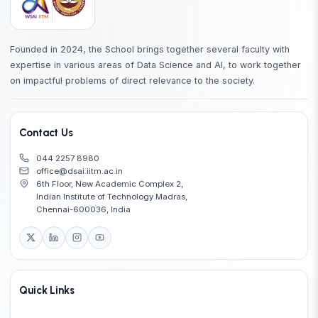
Founded in 2024, the School brings together several faculty with
expertise in various areas of Data Science and AI, to work together
on impactful problems of direct relevance to the society.
Contact Us
044 2257 8980
office@dsai.iitm.ac.in
6th Floor, New Academic Complex 2,
Indian Institute of Technology Madras,
Chennai-600036, India
Quick Links