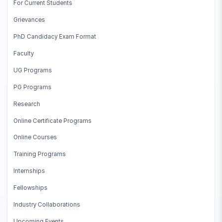
For Current Students
Grievances
PhD Candidacy Exam Format
Faculty
UG Programs
PG Programs
Research
Online Certificate Programs
Online Courses
Training Programs
Internships
Fellowships
Industry Collaborations
Upcoming Events