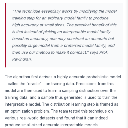
“The technique essentially works by modifying the model
training step for an arbitrary model family to produce
high accuracy at small sizes. The practical benefit of this
is that instead of picking an interpretable model family
based on accuracy, one may construct an accurate but
possibly large model from a preferred model family, and
then use our method to make it compact,” says Prof.
Ravindran.
The algorithm first derives a highly accurate probabilistic model
- called the “oracle” - on training data. Predictions from this
model are then used to learn a sampling distribution over the
training data, and a sample thus generated is used to train the
interpretable model. The distribution learning step is framed as
an optimization problem. The team tested this technique on
various real-world datasets and found that it can indeed
produce small-sized accurate interpretable models.