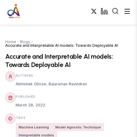
Home
Blogs
Accurate and Interpretable AI models: Towards Deployable AI
Accurate and Interpretable AI models:
Towards Deployable AI
AUTHORS
Abhishek Ghose
,
Balaraman Ravindran
PUBLISHED
March 28, 2022
TAGS
Machine Learning
Model Agnostic Technique
Interpretable models