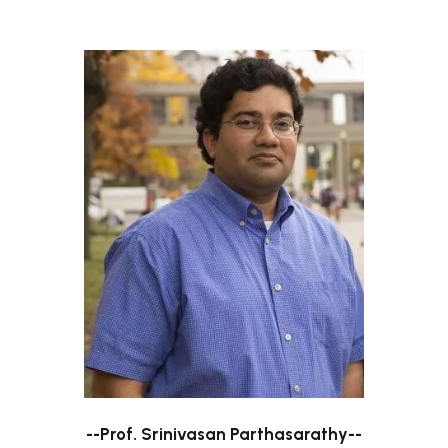
--Prof. Srinivasan Parthasarathy--