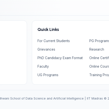
Quick Links
For Current Students
PG Program
Grievances
Research
PhD Candidacy Exam Format
Online Certi
Faculty
Online Cour
UG Programs
Training Pr
wani School of Data Science and Artificial Intelligence | IIT Madras ©