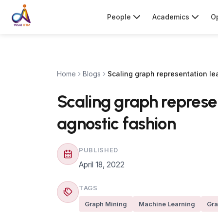
People
Academics
Op
Home
Blogs
Scaling graph representation le
Scaling graph represe
agnostic fashion
PUBLISHED
April 18, 2022
TAGS
Graph Mining
Machine Learning
Gra