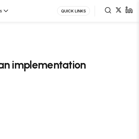
s
QUICK LINKS
n an implementation