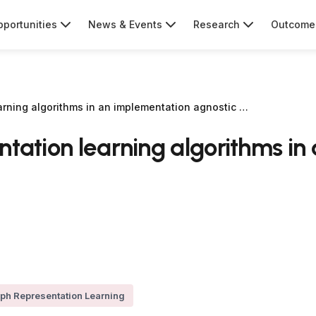
portunities
News & Events
Research
Outcome
arning algorithms in an implementation agnostic …
ntation learning algorithms i
ph Representation Learning