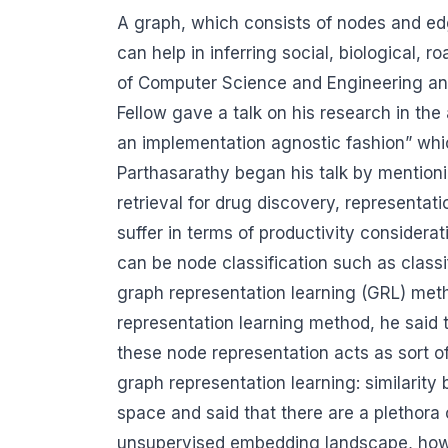
A graph, which consists of nodes and edge
can help in inferring social, biological, 
of Computer Science and Engineering and
Fellow gave a talk on his research in the
an implementation agnostic fashion” whi
Parthasarathy began his talk by mention
retrieval for drug discovery, representat
suffer in terms of productivity consider
can be node classification such as classi
graph representation learning (GRL) meth
representation learning method, he said 
these node representation acts as sort o
graph representation learning: similari
space and said that there are a plethora 
unsupervised embedding landscape, howeve