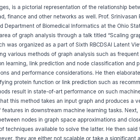
s, is a pictorial representation of the relationship bet
road, finance and other networks as well. Prof. Srinivasa
 Department of Biomedical Informatics at the Ohio Sta
 area of graph analysis through a talk titled “Scaling gr
ch was organized as a part of Sixth RBCDSAI Latent Vi
ing various methods of graph analysis such as frequent
ion learning, link prediction and node classification and
ations and performance considerations. He then elaborat
fying protein function or link prediction such as recom
ods result in state-of-art performance on such machine
that this method takes an input graph and produces a v
f features in downstream machine learning tasks. Next,
ty between nodes in graph space approximations and cl
of techniques available to solve the latter. He then said
r, they are either not scalable or take a significant 