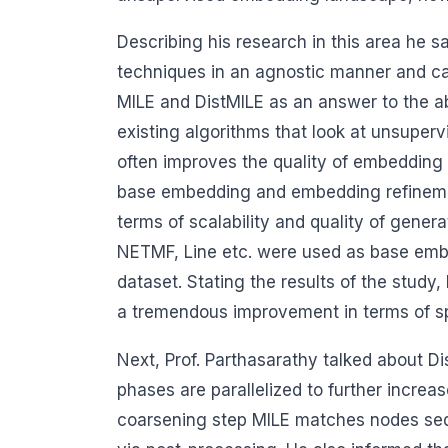
Describing his research in this area he 
techniques in an agnostic manner and c
MILE and DistMILE as an answer to the ab
existing algorithms that look at unsuper
often improves the quality of embedding i
base embedding and embedding refinement
terms of scalability and quality of gen
NETMF, Line etc. were used as base embed
dataset. Stating the results of the study
a tremendous improvement in terms of s
Next, Prof. Parthasarathy talked about Di
phases are parallelized to further incre
coarsening step MILE matches nodes seq