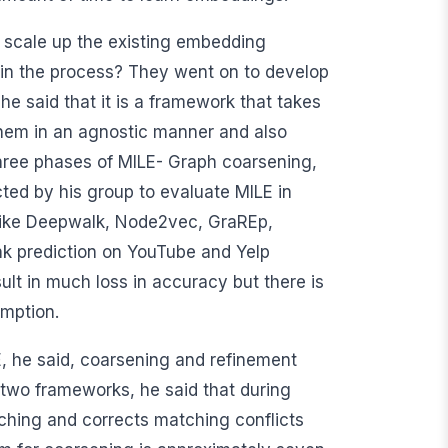
e scale up the existing embedding
in the process? They went on to develop
e said that it is a framework that takes
them in an agnostic manner and also
 three phases of MILE- Graph coarsening,
ed by his group to evaluate MILE in
 like Deepwalk, Node2vec, GraREp,
nk prediction on YouTube and Yelp
ult in much loss in accuracy but there is
mption.
E, he said, coarsening and refinement
 two frameworks, he said that during
hing and corrects matching conflicts