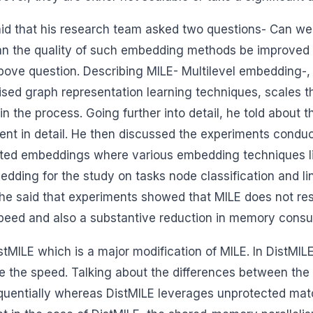
said that his research team asked two questions- Can w
an the quality of such embedding methods be improved 
ove question. Describing MILE- Multilevel embedding-, h
vised graph representation learning techniques, scales 
n the process. Going further into detail, he told about
 in detail. He then discussed the experiments conduct
erated embeddings where various embedding techniques
ding for the study on tasks node classification and li
, he said that experiments showed that MILE does not res
peed and also a substantive reduction in memory consu
stMILE which is a major modification of MILE. In DistMIL
ase the speed. Talking about the differences between the
uentially whereas DistMILE leverages unprotected matc