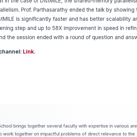
at in the case of DistMILE, the shared-memory paralleli
llelism. Prof. Parthasarathy ended the talk by showing 
MILE is significantly faster and has better scalability 
ning step and up to 58X improvement in speed in refi
and the session ended with a round of question and ans
 channel:
Link
.
chool brings together several faculty with expertise in various ar
o work together on impactful problems of direct relevance to the