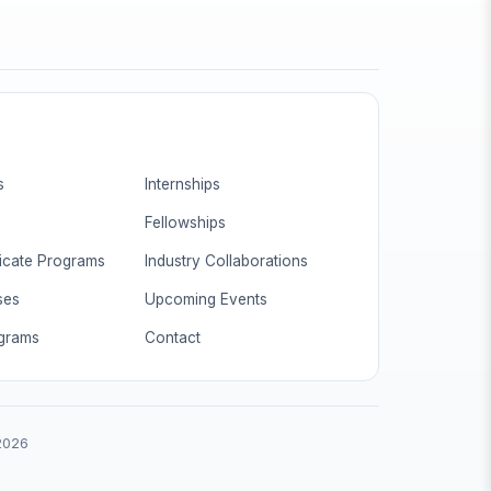
s
Internships
Fellowships
ficate Programs
Industry Collaborations
ses
Upcoming Events
ograms
Contact
 2026