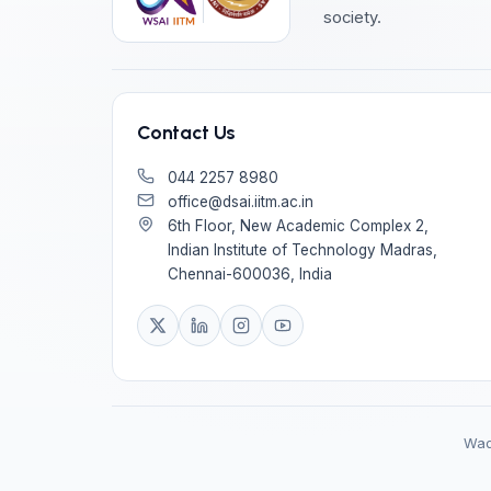
society.
Contact Us
044 2257 8980
office@dsai.iitm.ac.in
6th Floor, New Academic Complex 2,
Indian Institute of Technology Madras,
Chennai-600036, India
Wadh