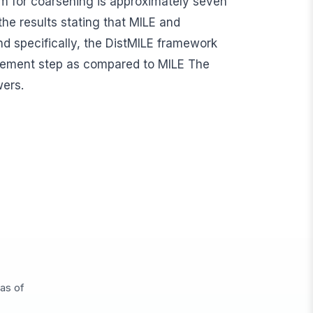
sm for coarsening is approximately seven
the results stating that MILE and
and specifically, the DistMILE framework
nement step as compared to MILE The
wers.
eas of