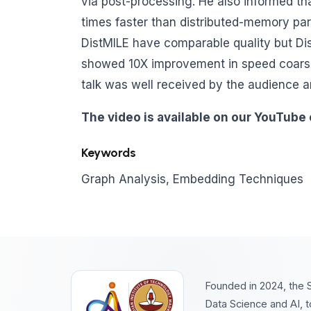
via post-processing. He also informed th
times faster than distributed-memory para
DistMILE have comparable quality but Dist
showed 10X improvement in speed coarse
talk was well received by the audience 
The video is available on our YouTube
Keywords
Graph Analysis, Embedding Techniques
Founded in 2024, the S
Data Science and AI, t