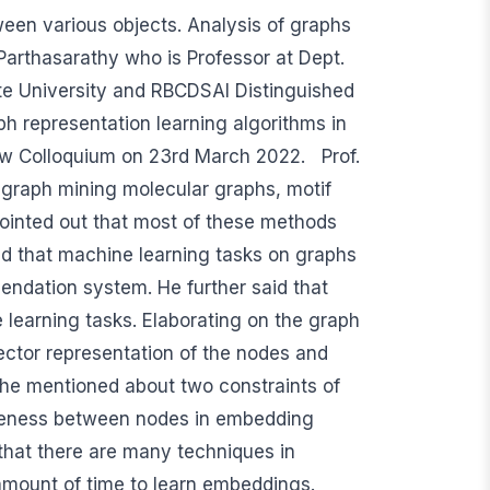
ween various objects. Analysis of graphs
n Parthasarathy who is Professor at Dept.
te University and RBCDSAI Distinguished
aph representation learning algorithms in
ew Colloquium on 23rd March 2022. Prof.
 graph mining molecular graphs, motif
 pointed out that most of these methods
ed that machine learning tasks on graphs
mendation system. He further said that
 learning tasks. Elaborating on the graph
ector representation of the nodes and
 he mentioned about two constraints of
oseness between nodes in embedding
 that there are many techniques in
amount of time to learn embeddings.