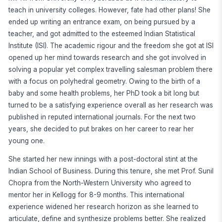
teach in university colleges. However, fate had other plans! She
ended up writing an entrance exam, on being pursued by a
teacher, and got admitted to the esteemed Indian Statistical
Institute (ISI). The academic rigour and the freedom she got at ISI
opened up her mind towards research and she got involved in
solving a popular yet complex travelling salesman problem there
with a focus on polyhedral geometry. Owing to the birth of a
baby and some health problems, her PhD took a bit long but
turned to be a satisfying experience overall as her research was
published in reputed international journals. For the next two
years, she decided to put brakes on her career to rear her
young one.
She started her new innings with a post-doctoral stint at the
Indian School of Business. During this tenure, she met Prof. Sunil
Chopra from the North-Western University who agreed to
mentor her in Kellogg for 8-9 months. This international
experience widened her research horizon as she learned to
articulate, define and synthesize problems better. She realized