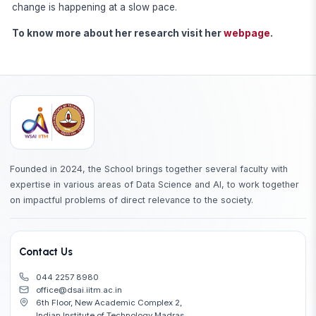
change is happening at a slow pace.
To know more about her research visit her
webpage
.
Founded in 2024, the School brings together several faculty with
expertise in various areas of Data Science and AI, to work together
on impactful problems of direct relevance to the society.
Contact Us
044 2257 8980
office@dsai.iitm.ac.in
6th Floor, New Academic Complex 2,
Indian Institute of Technology Madras,