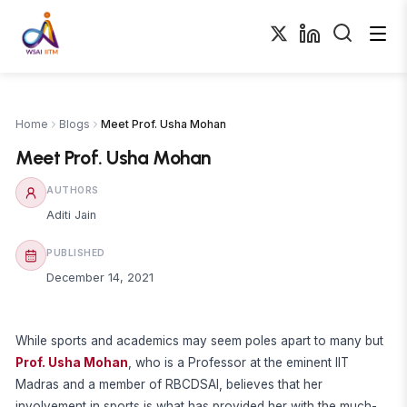
Home
Blogs
Meet Prof. Usha Mohan
Meet Prof. Usha Mohan
AUTHORS
Aditi Jain
PUBLISHED
December 14, 2021
While sports and academics may seem poles apart to many but
Prof. Usha Mohan
, who is a Professor at the eminent IIT
Madras and a member of RBCDSAI, believes that her
involvement in sports is what has provided her with the much-