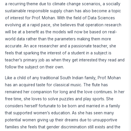
a recurring theme due to climate change scenarios, a socially
sustainable responsible supply chain has also become a topic
of interest for Prof. Mohan. With the field of Data Sciences
evolving at a rapid pace, she believes that operation research
will be at a benefit as the models will now be based on real-
world data rather than the parameters making them more
accurate. An ace researcher and a passionate teacher, she
feels that sparking the interest of a student in a subject is
teacher’s primary job as when they get interested they read and
follow the subject on their own.
Like a child of any traditional South Indian family, Prof. Mohan
has an acquired taste for classical music. The flute has
remained her companion for long and the love continues. In her
free time, she loves to solve puzzles and play sports. She
considers herself fortunate to be born and married in a family
that supported women’s education. As she has seen many
potential women giving up their dreams due to unsupportive
families she feels that gender discrimination still exists and the