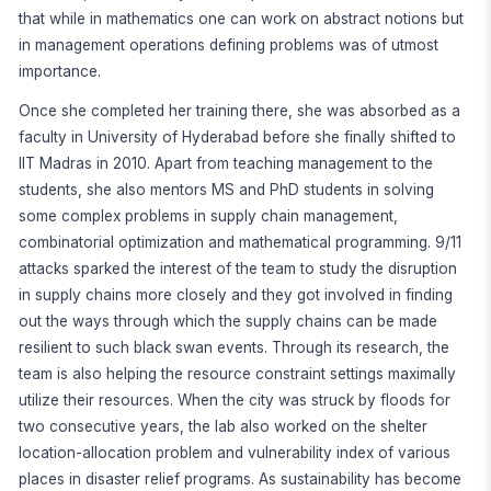
that while in mathematics one can work on abstract notions but
in management operations defining problems was of utmost
importance.
Once she completed her training there, she was absorbed as a
faculty in University of Hyderabad before she finally shifted to
IIT Madras in 2010. Apart from teaching management to the
students, she also mentors MS and PhD students in solving
some complex problems in supply chain management,
combinatorial optimization and mathematical programming. 9/11
attacks sparked the interest of the team to study the disruption
in supply chains more closely and they got involved in finding
out the ways through which the supply chains can be made
resilient to such black swan events. Through its research, the
team is also helping the resource constraint settings maximally
utilize their resources. When the city was struck by floods for
two consecutive years, the lab also worked on the shelter
location-allocation problem and vulnerability index of various
places in disaster relief programs. As sustainability has become