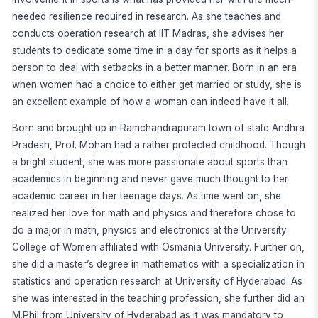
needed resilience required in research. As she teaches and
conducts operation research at IIT Madras, she advises her
students to dedicate some time in a day for sports as it helps a
person to deal with setbacks in a better manner. Born in an era
when women had a choice to either get married or study, she is
an excellent example of how a woman can indeed have it all.
Born and brought up in Ramchandrapuram town of state Andhra
Pradesh, Prof. Mohan had a rather protected childhood. Though
a bright student, she was more passionate about sports than
academics in beginning and never gave much thought to her
academic career in her teenage days. As time went on, she
realized her love for math and physics and therefore chose to
do a major in math, physics and electronics at the University
College of Women affiliated with Osmania University. Further on,
she did a master’s degree in mathematics with a specialization in
statistics and operation research at University of Hyderabad. As
she was interested in the teaching profession, she further did an
M.Phil from University of Hyderabad as it was mandatory to