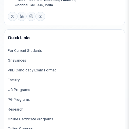
Chennai-600036, India
Quick Links
For Current Students
Grievances
PhD Candidacy Exam Format
Faculty
UG Programs
PG Programs
Research
Online Certificate Programs
Online Courses