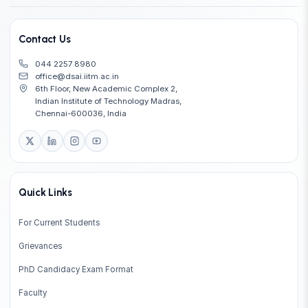
Contact Us
044 2257 8980
office@dsai.iitm.ac.in
6th Floor, New Academic Complex 2,
Indian Institute of Technology Madras,
Chennai-600036, India
Quick Links
For Current Students
Grievances
PhD Candidacy Exam Format
Faculty