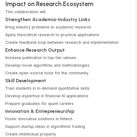
Impact on Research Ecosystem
This collaboration will:
Strengthen Academia-Industry Links
Bring industry problems to academic research
Apply theoretical research to practical applications
Create feedback loop between research and implementation
Enhance Research Output
Increase publication in top-tier venues
Develop novel algorithms and methodologies
Create open-source tools for the community
Skill Development
Train students in in-demand quantitative skills
Develop expertise in financial AI applications
Prepare graduates for quant careers
Innovation & Entrepreneurship
Foster innovative solutions in fintech
Support startup ideas in algorithmic trading
Create intellectual property