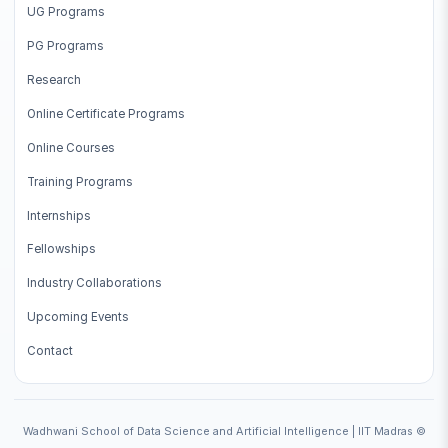
UG Programs
PG Programs
Research
Online Certificate Programs
Online Courses
Training Programs
Internships
Fellowships
Industry Collaborations
Upcoming Events
Contact
Wadhwani School of Data Science and Artificial Intelligence | IIT Madras ©