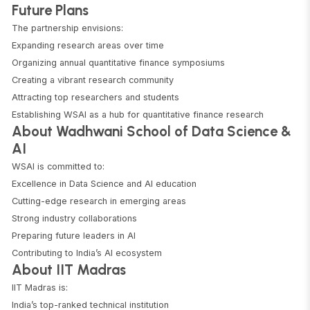
Future Plans
The partnership envisions:
Expanding research areas over time
Organizing annual quantitative finance symposiums
Creating a vibrant research community
Attracting top researchers and students
Establishing WSAI as a hub for quantitative finance research
About Wadhwani School of Data Science &
AI
WSAI is committed to:
Excellence in Data Science and AI education
Cutting-edge research in emerging areas
Strong industry collaborations
Preparing future leaders in AI
Contributing to India’s AI ecosystem
About IIT Madras
IIT Madras is:
India’s top-ranked technical institution