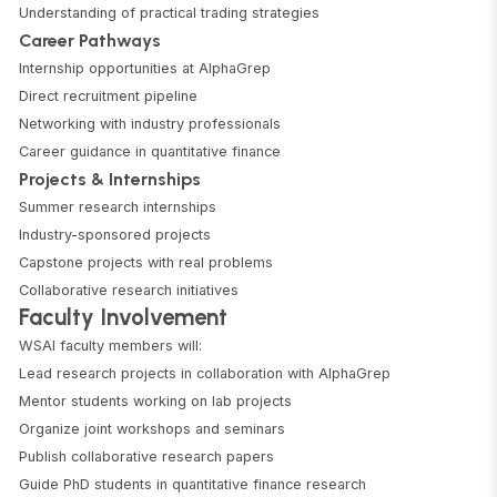
Understanding of practical trading strategies
Career Pathways
Internship opportunities at AlphaGrep
Direct recruitment pipeline
Networking with industry professionals
Career guidance in quantitative finance
Projects & Internships
Summer research internships
Industry-sponsored projects
Capstone projects with real problems
Collaborative research initiatives
Faculty Involvement
WSAI faculty members will:
Lead research projects in collaboration with AlphaGrep
Mentor students working on lab projects
Organize joint workshops and seminars
Publish collaborative research papers
Guide PhD students in quantitative finance research