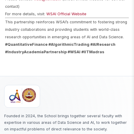
contact)
For more details, visit:
WSAI Official Website
This partnership reinforces WSAI’s commitment to fostering strong
industry collaborations and providing students with world-class
research opportunities in emerging areas of AI and Data Science.
#QuantitativeFinance #AlgorithmicTrading #AIResearch
#IndustryAcademiaPartnership #WSAI #IITMadras
Founded in 2024, the School brings together several faculty with
expertise in various areas of Data Science and AI, to work together
on impactful problems of direct relevance to the society.