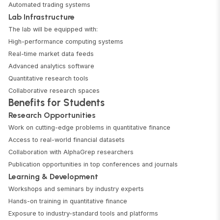
Automated trading systems
Lab Infrastructure
The lab will be equipped with:
High-performance computing systems
Real-time market data feeds
Advanced analytics software
Quantitative research tools
Collaborative research spaces
Benefits for Students
Research Opportunities
Work on cutting-edge problems in quantitative finance
Access to real-world financial datasets
Collaboration with AlphaGrep researchers
Publication opportunities in top conferences and journals
Learning & Development
Workshops and seminars by industry experts
Hands-on training in quantitative finance
Exposure to industry-standard tools and platforms