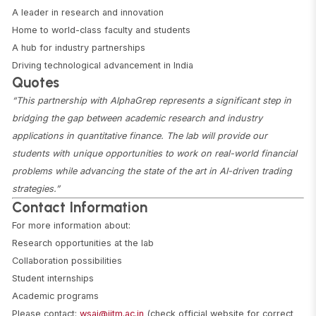
A leader in research and innovation
Home to world-class faculty and students
A hub for industry partnerships
Driving technological advancement in India
Quotes
“This partnership with AlphaGrep represents a significant step in
bridging the gap between academic research and industry
applications in quantitative finance. The lab will provide our
students with unique opportunities to work on real-world financial
problems while advancing the state of the art in AI-driven trading
strategies.”
Contact Information
For more information about:
Research opportunities at the lab
Collaboration possibilities
Student internships
Academic programs
Please contact:
wsai@iitm.ac.in
(check official website for correct