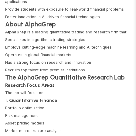
applications
Provide students with exposure to real-world financial problems
Foster innovation in AI-driven financial technologies
About AlphaGrep
AlphaGrep
is a leading quantitative trading and research firm that:
Specializes in algorithmic trading strategies
Employs cutting-edge machine learning and AI techniques
Operates in global financial markets
Has a strong focus on research and innovation
Recruits top talent from premier institutions
The AlphaGrep Quantitative Research Lab
Research Focus Areas
The lab will focus on:
1. Quantitative Finance
Portfolio optimization
Risk management
Asset pricing models
Market microstructure analysis