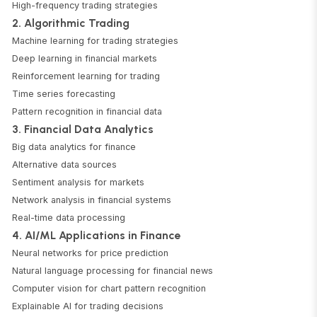
High-frequency trading strategies
2. Algorithmic Trading
Machine learning for trading strategies
Deep learning in financial markets
Reinforcement learning for trading
Time series forecasting
Pattern recognition in financial data
3. Financial Data Analytics
Big data analytics for finance
Alternative data sources
Sentiment analysis for markets
Network analysis in financial systems
Real-time data processing
4. AI/ML Applications in Finance
Neural networks for price prediction
Natural language processing for financial news
Computer vision for chart pattern recognition
Explainable AI for trading decisions