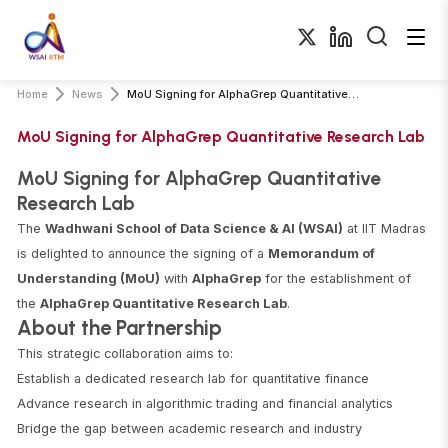
Home
News
MoU Signing for AlphaGrep Quantitative Research Lab
MoU Signing for AlphaGrep Quantitative Research Lab
MoU Signing for AlphaGrep Quantitative
Research Lab
The
Wadhwani School of Data Science & AI (WSAI)
at IIT Madras
is delighted to announce the signing of a
Memorandum of
Understanding (MoU)
with
AlphaGrep
for the establishment of
the
AlphaGrep Quantitative Research Lab
.
About the Partnership
This strategic collaboration aims to:
Establish a dedicated research lab for quantitative finance
Advance research in algorithmic trading and financial analytics
Bridge the gap between academic research and industry