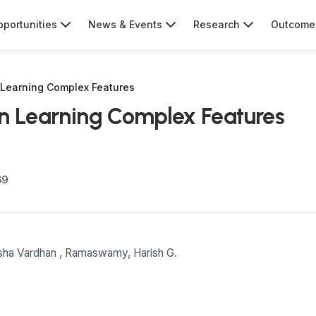
portunities
News & Events
Research
Outcome
 Learning Complex Features
on Learning Complex Features
69
sha Vardhan
,
Ramaswamy, Harish G.