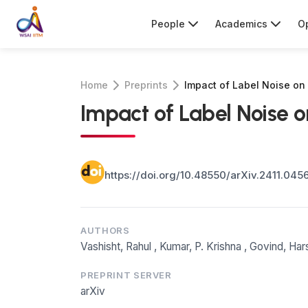
People
Academics
Op
Home
Preprints
Impact of Label Noise on
Impact of Label Noise 
https://doi.org/10.48550/arXiv.2411.045
AUTHORS
Vashisht, Rahul
,
Kumar, P. Krishna
,
Govind, Har
PREPRINT SERVER
arXiv