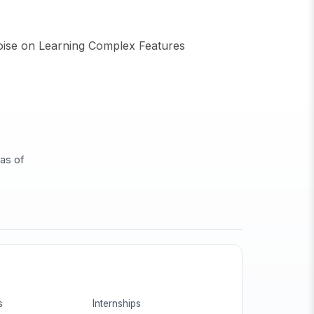
oise on Learning Complex Features
eas of
s
Internships