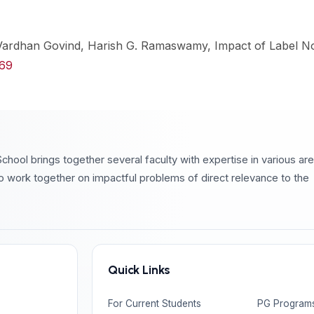
 Vardhan Govind, Harish G. Ramaswamy, Impact of Label N
569
chool brings together several faculty with expertise in various ar
o work together on impactful problems of direct relevance to the
Quick Links
For Current Students
PG Program