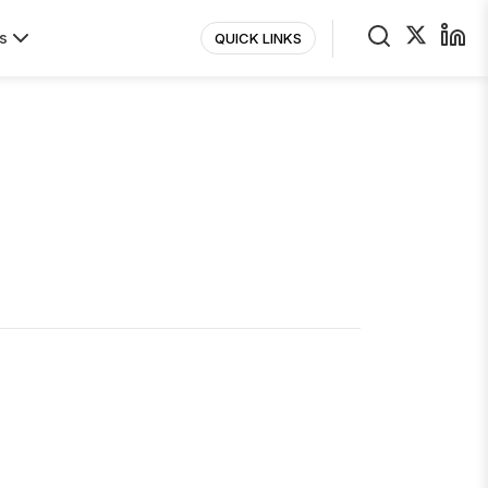
s
QUICK LINKS