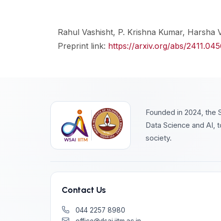
Rahul Vashisht, P. Krishna Kumar, Harsha
Preprint link:
https://arxiv.org/abs/2411.04
Founded in 2024, the S
Data Science and AI, t
society.
Contact Us
044 2257 8980