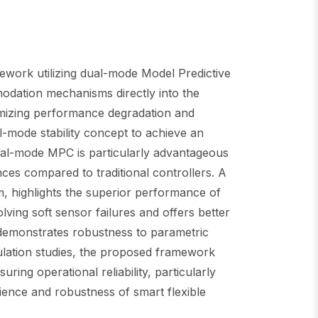
amework utilizing dual-mode Model Predictive
modation mechanisms directly into the
nimizing performance degradation and
l-mode stability concept to achieve an
ual-mode MPC is particularly advantageous
nces compared to traditional controllers. A
m, highlights the superior performance of
ing soft sensor failures and offers better
 demonstrates robustness to parametric
mulation studies, the proposed framework
uring operational reliability, particularly
lience and robustness of smart flexible