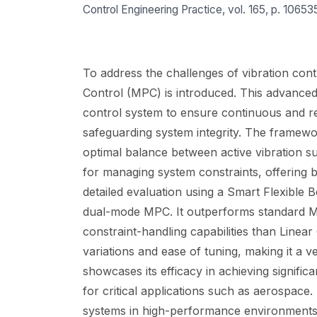
Control Engineering Practice, vol. 165, p. 10653
To address the challenges of vibration contr
Control (MPC) is introduced. This advanced
control system to ensure continuous and re
safeguarding system integrity. The framewor
optimal balance between active vibration 
for managing system constraints, offering b
detailed evaluation using a Smart Flexible 
dual-mode MPC. It outperforms standard MPC
constraint-handling capabilities than Line
variations and ease of tuning, making it a 
showcases its efficacy in achieving significan
for critical applications such as aerospace
systems in high-performance environments