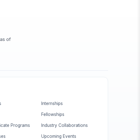
eas of
s
Internships
Fellowships
ficate Programs
Industry Collaborations
ses
Upcoming Events