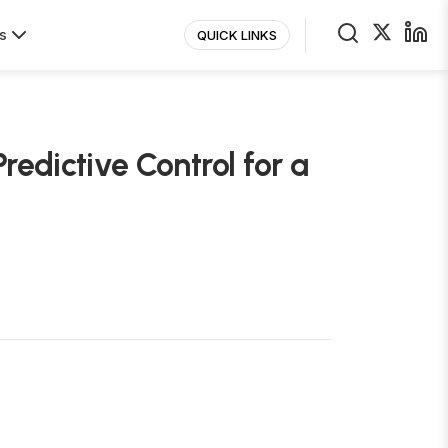
s
QUICK LINKS
redictive Control for a