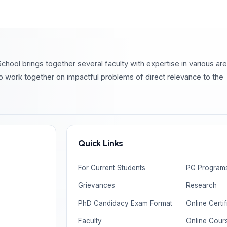
chool brings together several faculty with expertise in various ar
o work together on impactful problems of direct relevance to the
Quick Links
For Current Students
PG Program
Grievances
Research
PhD Candidacy Exam Format
Online Certi
Faculty
Online Cour