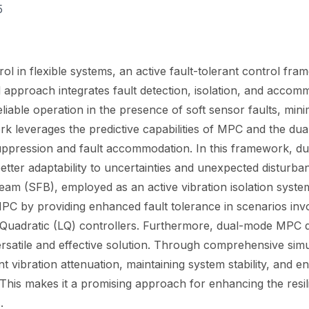
5
ol in flexible systems, an active fault-tolerant control fr
 approach integrates fault detection, isolation, and accom
liable operation in the presence of soft sensor faults, mi
k leverages the predictive capabilities of MPC and the dua
suppression and fault accommodation. In this framework, d
etter adaptability to uncertainties and unexpected disturba
Beam (SFB), employed as an active vibration isolation syste
 by providing enhanced fault tolerance in scenarios involv
ar Quadratic (LQ) controllers. Furthermore, dual-mode MPC
versatile and effective solution. Through comprehensive si
t vibration attenuation, maintaining system stability, and ens
. This makes it a promising approach for enhancing the resi
.