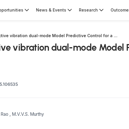
portunities
News & Events
Research
Outcome
active vibration dual-mode Model Predictive Control for a …
tive vibration dual-mode Model P
25.106535
 Rao
,
M.V.V.S. Murthy