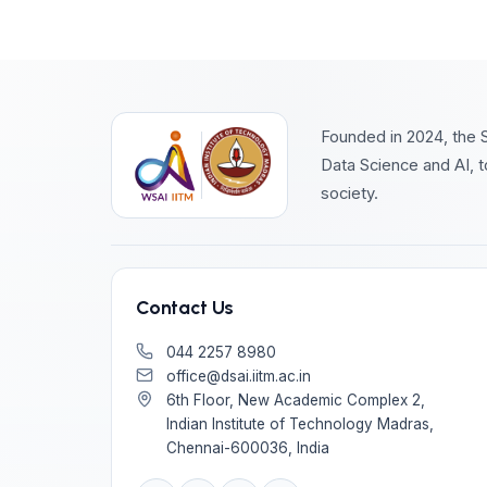
Founded in 2024, the S
Data Science and AI, t
society.
Contact Us
044 2257 8980
office@dsai.iitm.ac.in
6th Floor, New Academic Complex 2,
Indian Institute of Technology Madras,
Chennai-600036, India