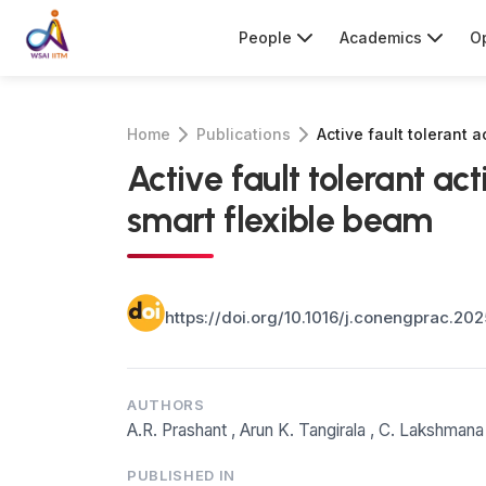
People
Academics
Op
Home
Publications
Active fault tolerant 
Active fault tolerant ac
smart flexible beam
https://doi.org/10.1016/j.conengprac.20
AUTHORS
A.R. Prashant
,
Arun K. Tangirala
,
C. Lakshmana
PUBLISHED IN