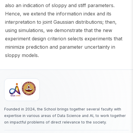
also an indication of sloppy and stiff parameters.
Hence, we extend the information index and its
interpretation to joint Gaussian distributions; then,
using simulations, we demonstrate that the new
experiment design criterion selects experiments that
minimize prediction and parameter uncertainty in
sloppy models.
Founded in 2024, the School brings together several faculty with
expertise in various areas of Data Science and AI, to work together
on impactful problems of direct relevance to the society.