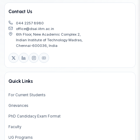
Contact Us
044 2257 8980
office@dsai.iitm.ac.in
6th Floor, New Academic Complex 2,
Indian Institute of Technology Madras,
Chennai-600036, India
Quick Links
For Current Students
Grievances
PhD Candidacy Exam Format
Faculty
UG Programs