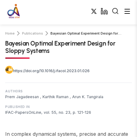
Home
Publications
Bayesian Optimal Experiment Design for Sloppy Systems
Bayesian Optimal Experiment Design for
Sloppy Systems
https://doi.org/10.1016/j.ifacol.2023.01.026
AUTHORS
Prem Jagadeesan
,
Karthik Raman
,
Arun K. Tangirala
PUBLISHED IN
IFAC-PapersOnLine, vol. 55, no. 23, p. 121-126
In complex dynamical systems, precise and accurate