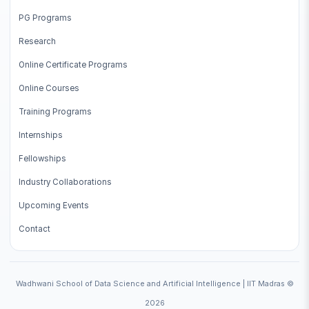
PG Programs
Research
Online Certificate Programs
Online Courses
Training Programs
Internships
Fellowships
Industry Collaborations
Upcoming Events
Contact
Wadhwani School of Data Science and Artificial Intelligence | IIT Madras ©
2026