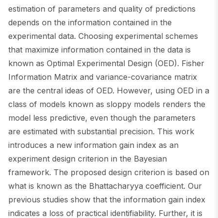
estimation of parameters and quality of predictions
depends on the information contained in the
experimental data. Choosing experimental schemes
that maximize information contained in the data is
known as Optimal Experimental Design (OED). Fisher
Information Matrix and variance-covariance matrix
are the central ideas of OED. However, using OED in a
class of models known as sloppy models renders the
model less predictive, even though the parameters
are estimated with substantial precision. This work
introduces a new information gain index as an
experiment design criterion in the Bayesian
framework. The proposed design criterion is based on
what is known as the Bhattacharyya coefficient. Our
previous studies show that the information gain index
indicates a loss of practical identifiability. Further, it is