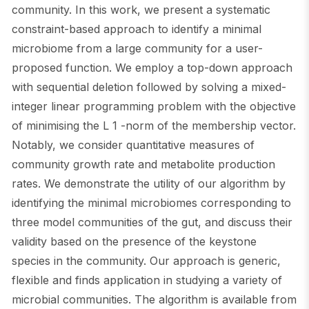
community. In this work, we present a systematic
constraint-based approach to identify a minimal
microbiome from a large community for a user-
proposed function. We employ a top-down approach
with sequential deletion followed by solving a mixed-
integer linear programming problem with the objective
of minimising the L 1 -norm of the membership vector.
Notably, we consider quantitative measures of
community growth rate and metabolite production
rates. We demonstrate the utility of our algorithm by
identifying the minimal microbiomes corresponding to
three model communities of the gut, and discuss their
validity based on the presence of the keystone
species in the community. Our approach is generic,
flexible and finds application in studying a variety of
microbial communities. The algorithm is available from