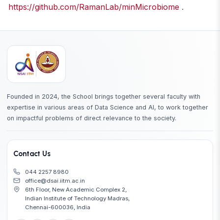
https://github.com/RamanLab/minMicrobiome
.
Founded in 2024, the School brings together several faculty with
expertise in various areas of Data Science and AI, to work together
on impactful problems of direct relevance to the society.
Contact Us
044 2257 8980
office@dsai.iitm.ac.in
6th Floor, New Academic Complex 2,
Indian Institute of Technology Madras,
Chennai-600036, India