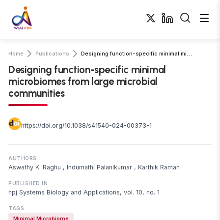
Home
Publications
Designing function-specific minimal microbiomes from large microbial communities
Designing function-specific minimal
microbiomes from large microbial
communities
https://doi.org/10.1038/s41540-024-00373-1
AUTHORS
Aswathy K. Raghu
,
Indumathi Palanikumar
,
Karthik Raman
PUBLISHED IN
npj Systems Biology and Applications, vol. 10, no. 1
TAGS
Minimal Microbiome