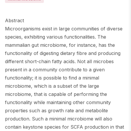
Abstract
Microorganisms exist in large communities of diverse
species, exhibiting various functionalities. The
mammalian gut microbiome, for instance, has the
functionality of digesting dietary fibre and producing
different short-chain fatty acids. Not all microbes
present in a community contribute to a given
functionality; it is possible to find a minimal
microbiome, which is a subset of the large
microbiome, that is capable of performing the
functionality while maintaining other community
properties such as growth rate and metabolite
production. Such a minimal microbiome will also
contain keystone species for SCFA production in that