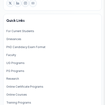
Quick Links
For Current Students
Grievances
PhD Candidacy Exam Format
Faculty
UG Programs
PG Programs
Research
Online Certificate Programs
Online Courses
Training Programs