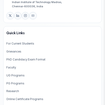
Indian Institute of Technology Madras,
Chennai-600036, India
Quick Links
For Current Students
Grievances
PhD Candidacy Exam Format
Faculty
UG Programs
PG Programs
Research
Online Certificate Programs