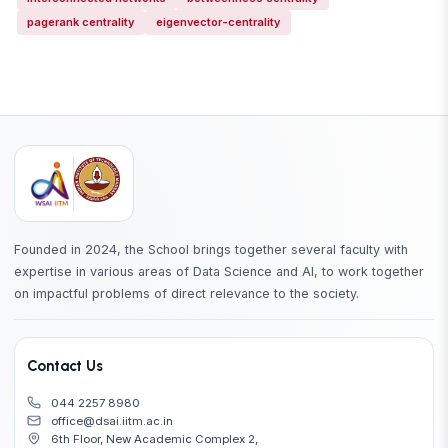
pagerank centrality
eigenvector-centrality
Founded in 2024, the School brings together several faculty with
expertise in various areas of Data Science and AI, to work together
on impactful problems of direct relevance to the society.
Contact Us
044 2257 8980
office@dsai.iitm.ac.in
6th Floor, New Academic Complex 2,