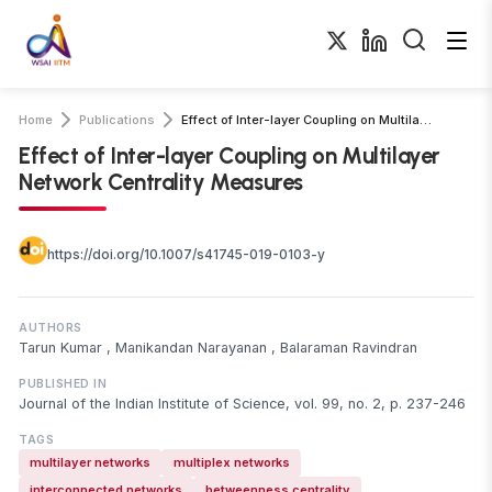
Home
Publications
Effect of Inter-layer Coupling on Multilayer Network Centrality Measures
Effect of Inter-layer Coupling on Multilayer
Network Centrality Measures
https://doi.org/10.1007/s41745-019-0103-y
AUTHORS
Tarun Kumar
,
Manikandan Narayanan
,
Balaraman Ravindran
PUBLISHED IN
Journal of the Indian Institute of Science, vol. 99, no. 2, p. 237-246
TAGS
multilayer networks
multiplex networks
interconnected networks
betweenness centrality