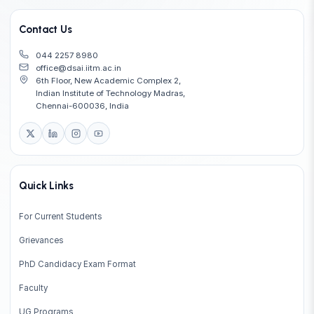
Contact Us
044 2257 8980
office@dsai.iitm.ac.in
6th Floor, New Academic Complex 2,
Indian Institute of Technology Madras,
Chennai-600036, India
Quick Links
For Current Students
Grievances
PhD Candidacy Exam Format
Faculty
UG Programs