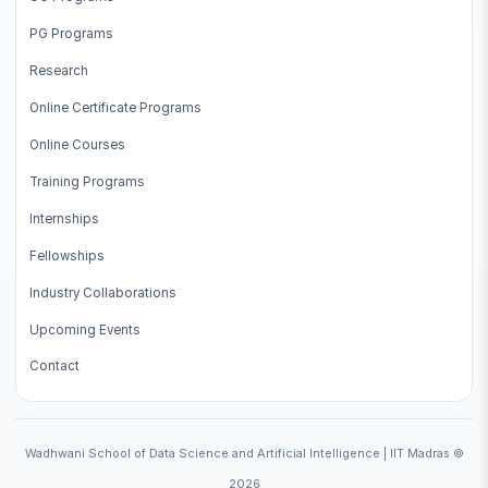
PG Programs
Research
Online Certificate Programs
Online Courses
Training Programs
Internships
Fellowships
Industry Collaborations
Upcoming Events
Contact
Wadhwani School of Data Science and Artificial Intelligence | IIT Madras ©
2026