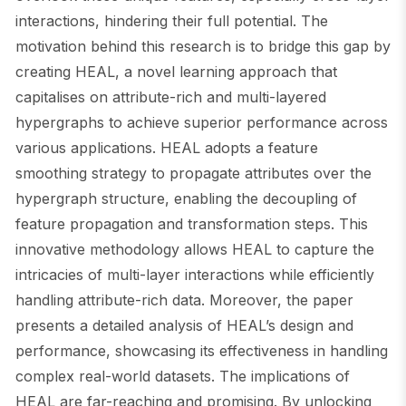
interactions, hindering their full potential. The
motivation behind this research is to bridge this gap by
creating HEAL, a novel learning approach that
capitalises on attribute-rich and multi-layered
hypergraphs to achieve superior performance across
various applications. HEAL adopts a feature
smoothing strategy to propagate attributes over the
hypergraph structure, enabling the decoupling of
feature propagation and transformation steps. This
innovative methodology allows HEAL to capture the
intricacies of multi-layer interactions while efficiently
handling attribute-rich data. Moreover, the paper
presents a detailed analysis of HEAL’s design and
performance, showcasing its effectiveness in handling
complex real-world datasets. The implications of
HEAL are far-reaching and promising. By unlocking