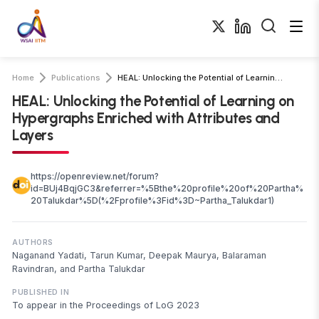
Home
Publications
HEAL: Unlocking the Potential of Learning on Hypergraphs Enriched with …
HEAL: Unlocking the Potential of Learning on
Hypergraphs Enriched with Attributes and
Layers
https://openreview.net/forum?
id=BUj4BqjGC3&referrer=%5Bthe%20profile%20of%20Partha%
20Talukdar%5D(%2Fprofile%3Fid%3D~Partha_Talukdar1)
AUTHORS
Naganand Yadati, Tarun Kumar, Deepak Maurya, Balaraman
Ravindran, and Partha Talukdar
PUBLISHED IN
To appear in the Proceedings of LoG 2023