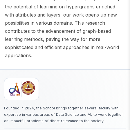
the potential of learning on hypergraphs enriched
with attributes and layers, our work opens up new
possibilities in various domains. This research
contributes to the advancement of graph-based
learning methods, paving the way for more
sophisticated and efficient approaches in real-world
applications.
Founded in 2024, the School brings together several faculty with
expertise in various areas of Data Science and AI, to work together
on impactful problems of direct relevance to the society.