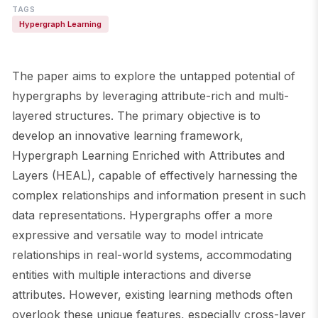
TAGS
Hypergraph Learning
The paper aims to explore the untapped potential of
hypergraphs by leveraging attribute-rich and multi-
layered structures. The primary objective is to
develop an innovative learning framework,
Hypergraph Learning Enriched with Attributes and
Layers (HEAL), capable of effectively harnessing the
complex relationships and information present in such
data representations. Hypergraphs offer a more
expressive and versatile way to model intricate
relationships in real-world systems, accommodating
entities with multiple interactions and diverse
attributes. However, existing learning methods often
overlook these unique features, especially cross-layer