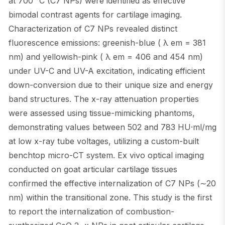
at 700 °C (C7 NPs) were identified as effective
bimodal contrast agents for cartilage imaging.
Characterization of C7 NPs revealed distinct
fluorescence emissions: greenish-blue ( λ em = 381
nm) and yellowish-pink ( λ em = 406 and 454 nm)
under UV-C and UV-A excitation, indicating efficient
down-conversion due to their unique size and energy
band structures. The x-ray attenuation properties
were assessed using tissue-mimicking phantoms,
demonstrating values between 502 and 783 HU·ml/mg
at low x-ray tube voltages, utilizing a custom-built
benchtop micro-CT system. Ex vivo optical imaging
conducted on goat articular cartilage tissues
confirmed the effective internalization of C7 NPs (∼20
nm) within the transitional zone. This study is the first
to report the internalization of combustion-