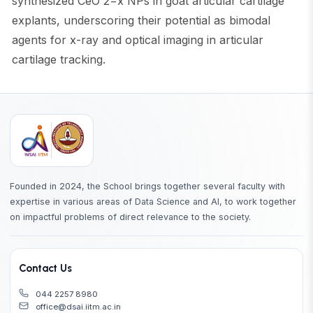
synthesized CeO 2−x NPs in goat articular cartilage
explants, underscoring their potential as bimodal
agents for x-ray and optical imaging in articular
cartilage tracking.
Founded in 2024, the School brings together several faculty with
expertise in various areas of Data Science and AI, to work together
on impactful problems of direct relevance to the society.
Contact Us
044 2257 8980
office@dsai.iitm.ac.in