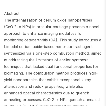
Abstract
The internalization of cerium oxide nanoparticles
(CeO 2−x NPs) in articular cartilage presents a novel
approach to enhance imaging modalities for
monitoring osteoarthritis (OA). This study introduces a
bimodal cerium oxide-based nano-contrast agent
synthesized via a one-step combustion method, aimed
at addressing the limitations of earlier synthesis
techniques that lacked dual functional properties for
bioimaging. The combustion method produces high-
yield nanoparticles that exhibit exceptional x-ray
attenuation and redox properties, while also
enhanced optical characteristics due to quench
annealing processes. CeO 2−x NPs quench annealed