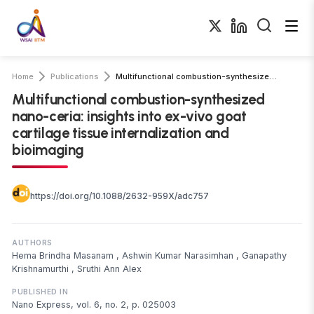
Home
Publications
Multifunctional combustion-synthesized nano-ceria: insights into ex-vivo goat …
Multifunctional combustion-synthesized
nano-ceria: insights into ex-vivo goat
cartilage tissue internalization and
bioimaging
https://doi.org/10.1088/2632-959X/adc757
AUTHORS
Hema Brindha Masanam
,
Ashwin Kumar Narasimhan
,
Ganapathy
Krishnamurthi
,
Sruthi Ann Alex
PUBLISHED IN
Nano Express, vol. 6, no. 2, p. 025003