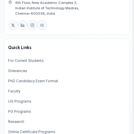
6th Floor, New Academic Complex 2,
Indian Institute of Technology Madras,
Chennai-600036, India
Quick Links
For Current Students
Grievances
PhD Candidacy Exam Format
Faculty
UG Programs
PG Programs
Research
Online Certificate Programs