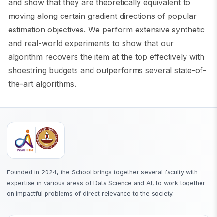
and show that they are theoretically equivalent to
moving along certain gradient directions of popular
estimation objectives. We perform extensive synthetic
and real-world experiments to show that our
algorithm recovers the item at the top effectively with
shoestring budgets and outperforms several state-of-
the-art algorithms.
Founded in 2024, the School brings together several faculty with
expertise in various areas of Data Science and AI, to work together
on impactful problems of direct relevance to the society.