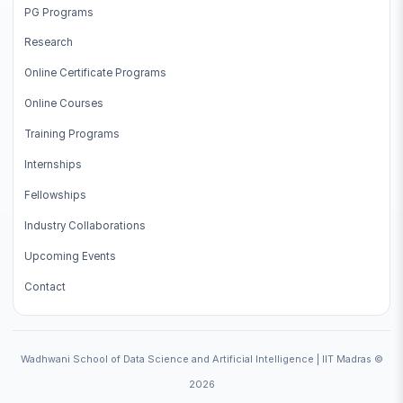
PG Programs
Research
Online Certificate Programs
Online Courses
Training Programs
Internships
Fellowships
Industry Collaborations
Upcoming Events
Contact
Wadhwani School of Data Science and Artificial Intelligence | IIT Madras ©
2026