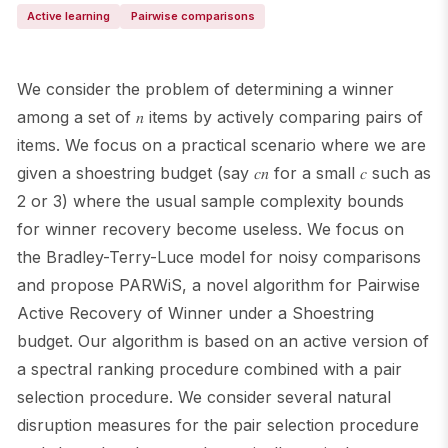
Active learning
Pairwise comparisons
We consider the problem of determining a winner
among a set of 𝑛 items by actively comparing pairs of
items. We focus on a practical scenario where we are
given a shoestring budget (say 𝑐𝑛 for a small 𝑐 such as
2 or 3) where the usual sample complexity bounds
for winner recovery become useless. We focus on
the Bradley-Terry-Luce model for noisy comparisons
and propose PARWiS, a novel algorithm for Pairwise
Active Recovery of Winner under a Shoestring
budget. Our algorithm is based on an active version of
a spectral ranking procedure combined with a pair
selection procedure. We consider several natural
disruption measures for the pair selection procedure