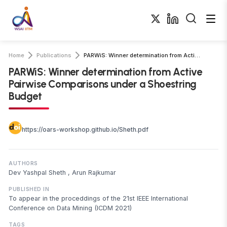
Home
Publications
PARWiS: Winner determination from Active Pairwise Comparisons under a Shoestring …
PARWiS: Winner determination from Active
Pairwise Comparisons under a Shoestring
Budget
https://oars-workshop.github.io/Sheth.pdf
AUTHORS
Dev Yashpal Sheth
,
Arun Rajkumar
PUBLISHED IN
To appear in the proceddings of the 21st IEEE International
Conference on Data Mining (ICDM 2021)
TAGS