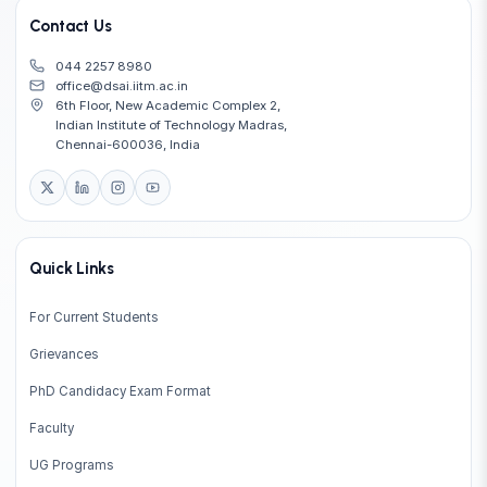
Contact Us
044 2257 8980
office@dsai.iitm.ac.in
6th Floor, New Academic Complex 2,
Indian Institute of Technology Madras,
Chennai-600036, India
Quick Links
For Current Students
Grievances
PhD Candidacy Exam Format
Faculty
UG Programs