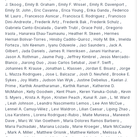
J. Skoog
,
Emily B. Graham
,
Emily F. Wissel
,
Emily R. Davenport
,
Emily St. John
,
Eric Cavanna
,
Erica Young
,
Erika Ganda
,
Federico
M. Lauro
,
Francesco Asnicar
,
Francisca E. Rodriguez
,
Francisco
Dini-Andreote
,
Frederik Artz
,
Frederik Bak
,
Frederik Schulz
,
Gabriela Canto-Encalada
,
Gareth Trubl
,
Grace Pold
,
Gregorio
Iraola
,
Hanareia Ehau-Taumaunu
,
Heather R. Skeen
,
Hermes
Hernan Bolivar-Torres
,
Hinsby Cadillo-Quiroz
,
Holly M. Bik
,
Imelda
Forteza
,
Ishi Keenum
,
Iyanu Oduwole
,
Jaci Saunders
,
Jack A.
Gilbert
,
Jada Daniels
,
James R. Henriksen
,
Janani Hariharan
,
Jason A. Rothman
,
Jaume Puig
,
Jeffrey Kimbrel
,
Jesús Mercado-
Blanco
,
Jiarong Guo
,
Joao Carlos Setubal
,
Joel F. Swift
,
Johannes R. Krause
,
Jonathan L. Klassen
,
Jordan E. Bisanz
,
Jorge
L. Mazza Rodrigues
,
Jose L. Balcazar
,
Josh D. Neufeld
,
Brooke E.
Sykes
,
Joy Watts
,
Judson Van Wyk
,
Justine Debelius
,
Kaelan J.
Prime
,
Karthik Anantharaman
,
Karthik Raman
,
Katherine D.
McMahon
,
Kelly Goodwin
,
Kent Pham
,
Keren Yanuka-Golub
,
Kevin
S. Myers
,
Krista A. Ryon
,
Kristen Peach
,
Kunal R. Jain
,
L. M. Ward
,
Leah Johnson
,
Leandro Nascimento Lemos
,
Lee Ann McCue
,
Lennel A. Camuy-Vélez
,
Levi Waldron
,
Lilian Caesar
,
Liping Zhao
,
Lisa Karstens
,
Lorena Rodriguez-Rubio
,
Maite Muniesa
,
Maneesh
Dave
,
Marc W. Van Goethem
,
María Dolores Ramos Barbero
,
Maria Pachiadaki
,
Mariana Lozada
,
Marie Kroeger
,
Mark McCauley
,
Mark A. Miller
,
Matthew Grisnik
,
Matthew Kellom
,
Melissa A.