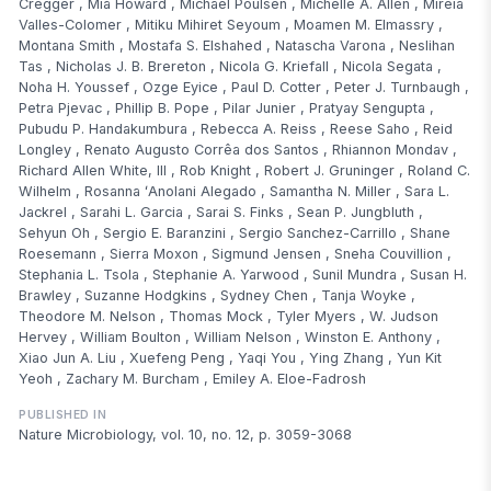
Cregger
,
Mia Howard
,
Michael Poulsen
,
Michelle A. Allen
,
Mireia
Valles-Colomer
,
Mitiku Mihiret Seyoum
,
Moamen M. Elmassry
,
Montana Smith
,
Mostafa S. Elshahed
,
Natascha Varona
,
Neslihan
Tas
,
Nicholas J. B. Brereton
,
Nicola G. Kriefall
,
Nicola Segata
,
Noha H. Youssef
,
Ozge Eyice
,
Paul D. Cotter
,
Peter J. Turnbaugh
,
Petra Pjevac
,
Phillip B. Pope
,
Pilar Junier
,
Pratyay Sengupta
,
Pubudu P. Handakumbura
,
Rebecca A. Reiss
,
Reese Saho
,
Reid
Longley
,
Renato Augusto Corrêa dos Santos
,
Rhiannon Mondav
,
Richard Allen White, III
,
Rob Knight
,
Robert J. Gruninger
,
Roland C.
Wilhelm
,
Rosanna ʻAnolani Alegado
,
Samantha N. Miller
,
Sara L.
Jackrel
,
Sarahi L. Garcia
,
Sarai S. Finks
,
Sean P. Jungbluth
,
Sehyun Oh
,
Sergio E. Baranzini
,
Sergio Sanchez-Carrillo
,
Shane
Roesemann
,
Sierra Moxon
,
Sigmund Jensen
,
Sneha Couvillion
,
Stephania L. Tsola
,
Stephanie A. Yarwood
,
Sunil Mundra
,
Susan H.
Brawley
,
Suzanne Hodgkins
,
Sydney Chen
,
Tanja Woyke
,
Theodore M. Nelson
,
Thomas Mock
,
Tyler Myers
,
W. Judson
Hervey
,
William Boulton
,
William Nelson
,
Winston E. Anthony
,
Xiao Jun A. Liu
,
Xuefeng Peng
,
Yaqi You
,
Ying Zhang
,
Yun Kit
Yeoh
,
Zachary M. Burcham
,
Emiley A. Eloe-Fadrosh
PUBLISHED IN
Nature Microbiology, vol. 10, no. 12, p. 3059-3068