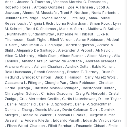
Arias
,
Joanne B. Emerson
,
Vanessa Moreira C. Fernandes
,
Roberto Flores
,
Antonio Gonzalez
,
Zoe A. Hansen
,
Scott A.
Jackson
,
Ahmed M. Moustafa
,
Trent R. Northen
,
Nonia Pariente
,
Jennifer Pett-Ridge
,
Sydne Record
,
Linta Reji
,
Anna-Louise
Reysenbach
,
Virginia I. Rich
,
Lorna Richardson
,
Simon Roux
,
Lynn
M. Schriml
,
Reed S. Shabman
,
Maria A. Sierra
,
Matthew B. Sullivan
,
Punithavathi Sundaramurthy
,
Katherine M. Thibault
,
Luke R.
Thompson
,
Scott Tighe
,
Ethell Vereen
,
Aaron Robinson
,
Abdoul
R. Sare
,
Abdulmalik A. Oladipupo
,
Adrien Vigneron
,
Ahmed A.
Shibl
,
Alejandro De Santiago
,
Alexander J. Probst
,
Ali Navid
,
Alice C. McHardy
,
Alicia Clum
,
Alison Buchan
,
Alison Murray
,
Alla
Lapidus
,
Amanda Araujo Serrao de Andrade
,
Andreas Bremges
,
Archana Anand
,
Ashvini Chauhan
,
Avishek Dutta
,
Bablu Kumar
,
Bela Hausmann
,
Benoit Chassaing
,
Braden T. Tierney
,
Brian P.
Hedlund
,
Bridget Chalifour
,
Buck T. Hanson
,
Carly Muletz Wolz
,
Cassandra L. Ettinger
,
Chongle Pan
,
Chris Robinson
,
Christian
Hodar Quiroga
,
Christine Moissl-Eichinger
,
Christopher Hunter
,
Christopher Schadt
,
Christos Ouzounis
,
Craig W. Herbold
,
Cristal
Zuniga
,
Cruz Mercedes Cecilia
,
Curtis Huttenhower
,
D. Lee Taylor
,
Daniel McDonald
,
Daniel D. Sprockett
,
Daniel P. Schachtman
,
Dennis J. Zhang
,
Dennis Metze
,
Devin Coleman-Derr
,
Dominik
Merges
,
Donald M. Walker
,
Donovan H. Parks
,
Durgesh Kumar
Jaiswal
,
E. Anders Kiledal
,
Edoardo Pasolli
,
Eduardo Vinicius Kuhn
,
Elisha Wood-Charlson
,
Elliott Barnhart
,
Emanuele Chisari
,
Emilie