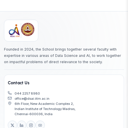
Founded in 2024, the School brings together several faculty with
expertise in various areas of Data Science and AI, to work together
on impactful problems of direct relevance to the society.
Contact Us
044 2257 8980
office@dsai.iitm.ac.in
6th Floor, New Academic Complex 2,
Indian Institute of Technology Madras,
Chennai-600036, India