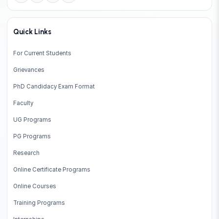
Quick Links
For Current Students
Grievances
PhD Candidacy Exam Format
Faculty
UG Programs
PG Programs
Research
Online Certificate Programs
Online Courses
Training Programs