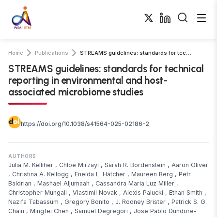
Home
Publications
STREAMS guidelines: standards for technical reporting in environmental and …
STREAMS guidelines: standards for technical
reporting in environmental and host-
associated microbiome studies
https://doi.org/10.1038/s41564-025-02186-2
AUTHORS
Julia M. Kelliher
,
Chloe Mirzayi
,
Sarah R. Bordenstein
,
Aaron Oliver
,
Christina A. Kellogg
,
Eneida L. Hatcher
,
Maureen Berg
,
Petr
Baldrian
,
Mashael Aljumaah
,
Cassandra Maria Luz Miller
,
Christopher Mungall
,
Vlastimil Novak
,
Alexis Palucki
,
Ethan Smith
,
Nazifa Tabassum
,
Gregory Bonito
,
J. Rodney Brister
,
Patrick S. G.
Chain
,
Mingfei Chen
,
Samuel Degregori
,
Jose Pablo Dundore-