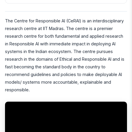
The Centre for Responsible AI (CeRAI) is an interdisciplinary
research centre at IIT Madras. The centre is a premier
research centre for both fundamental and applied research
in Responsible AI with immediate impact in deploying AI
systems in the Indian ecosystem. The centre pursues
research in the domains of Ethical and Responsible AI and is
fast becoming the standard body in the country to
recommend guidelines and policies to make deployable AI
models/ systems more accountable, explainable and
responsible.