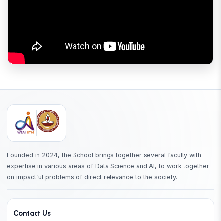
Founded in 2024, the School brings together several faculty with
expertise in various areas of Data Science and AI, to work together
on impactful problems of direct relevance to the society.
Contact Us