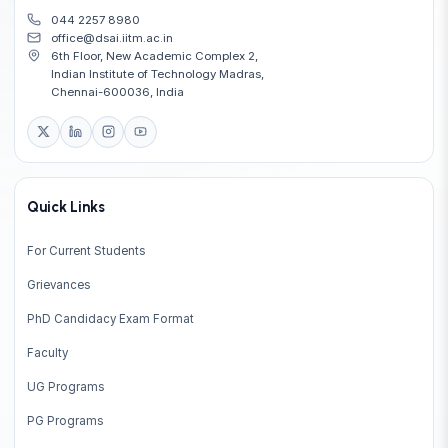
044 2257 8980
office@dsai.iitm.ac.in
6th Floor, New Academic Complex 2,
Indian Institute of Technology Madras,
Chennai-600036, India
Quick Links
For Current Students
Grievances
PhD Candidacy Exam Format
Faculty
UG Programs
PG Programs