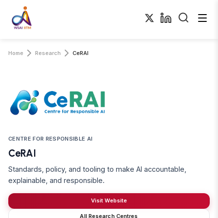
Home
Research
CeRAI
CENTRE FOR RESPONSIBLE AI
CeRAI
Standards, policy, and tooling to make AI accountable,
explainable, and responsible.
Visit Website
All Research Centres