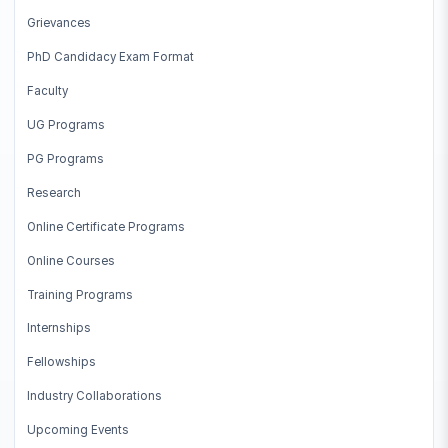
Grievances
PhD Candidacy Exam Format
Faculty
UG Programs
PG Programs
Research
Online Certificate Programs
Online Courses
Training Programs
Internships
Fellowships
Industry Collaborations
Upcoming Events