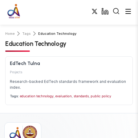
Home
Tags
Education Technology
Education Technology
EdTech Tulna
Projects
Research-backed EdTech standards framework and evaluation
index.
Tags:
education technology
,
evaluation
,
standards
,
public policy