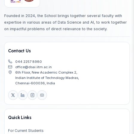
Founded in 2024, the School brings together several faculty with
expertise in various areas of Data Science and AI, to work together
on impactful problems of direct relevance to the society.
Contact Us
044 2257 8980
office@dsai.iitm.ac.in
6th Floor, New Academic Complex 2,
Indian Institute of Technology Madras,
Chennai-600036, India
Quick Links
For Current Students