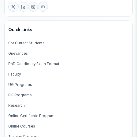
Quick Links
For Current Students
Grievances
PhD Candidacy Exam Format
Faculty
UG Programs
PG Programs
Research
Online Certificate Programs
Online Courses
Training Programs