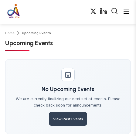
Home
Upcoming Events
Upcoming Events
No Upcoming Events
We are currently finalizing our next set of events. Please
check back soon for announcements.
View Past Events