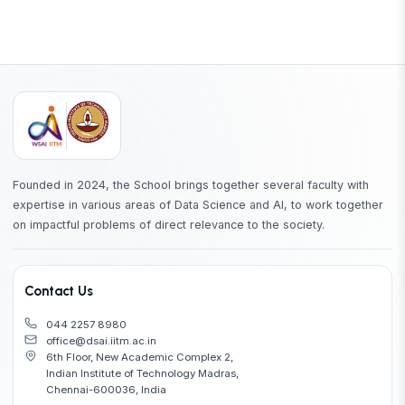
Founded in 2024, the School brings together several faculty with
expertise in various areas of Data Science and AI, to work together
on impactful problems of direct relevance to the society.
Contact Us
044 2257 8980
office@dsai.iitm.ac.in
6th Floor, New Academic Complex 2,
Indian Institute of Technology Madras,
Chennai-600036, India